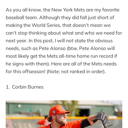
As you all know, the New York Mets are my favorite
baseball team. Although they did fall just short of
making the World Series, that doesn’t mean we
can’t stop thinking about what and who we need for
next year. In this post, I will not state the obvious
needs, such as Pete Alonso (btw, Pete Alonso will
most likely get the Mets all-time home run record if
he signs with them). Here are all of the Mets needs
for this offseason! (Note: not ranked in order).
1. Corbin Burnes