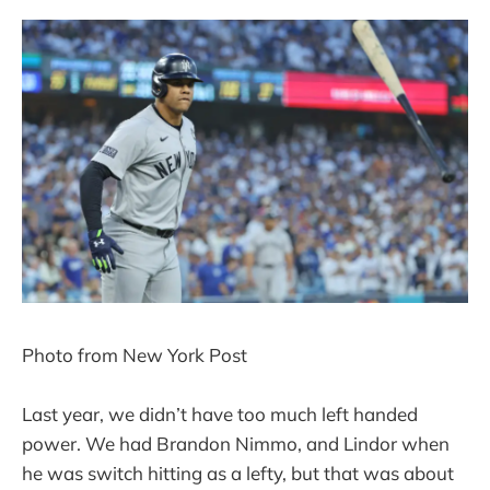
Photo from New York Post
Last year, we didn’t have too much left handed
power. We had Brandon Nimmo, and Lindor when
he was switch hitting as a lefty, but that was about