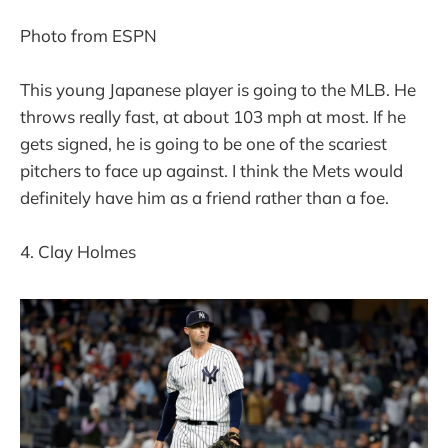
Photo from ESPN
This young Japanese player is going to the MLB. He
throws really fast, at about 103 mph at most. If he
gets signed, he is going to be one of the scariest
pitchers to face up against. I think the Mets would
definitely have him as a friend rather than a foe.
4. Clay Holmes