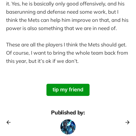
it. Yes, he is basically only good offensively, and his
baserunning and defense need some work, but I
think the Mets can help him improve on that, and his
power is also something that we are in need of.
These are all the players I think the Mets should get.
Of course, I want to bring the whole team back from
this year, but it’s ok if we don’t.
tip my friend
Published by: