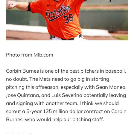
Photo from Mlb.com
Corbin Burnes is one of the best pitchers in baseball,
no doubt. The Mets need to go big in starting
pitching this offseason, especially with Sean Manea,
Jose Quintana, and Luis Severino potentially leaving
and signing with another team. I think we should
sprout a 5-year 125 million dollar contract on Corbin
Burnes, who would help our pitching staff.