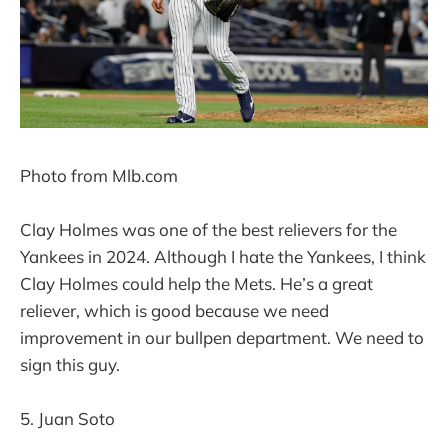
Photo from Mlb.com
Clay Holmes was one of the best relievers for the
Yankees in 2024. Although I hate the Yankees, I think
Clay Holmes could help the Mets. He’s a great
reliever, which is good because we need
improvement in our bullpen department. We need to
sign this guy.
5. Juan Soto