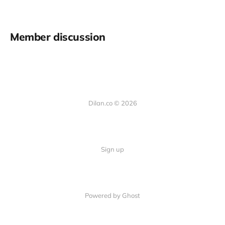
Member discussion
Dilan.co © 2026
Sign up
Powered by Ghost