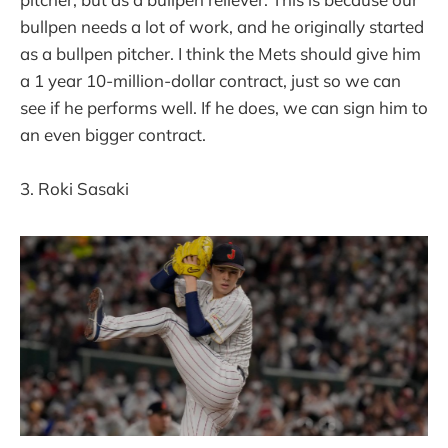
bullpen needs a lot of work, and he originally started
as a bullpen pitcher. I think the Mets should give him
a 1 year 10-million-dollar contract, just so we can
see if he performs well. If he does, we can sign him to
an even bigger contract.
3. Roki Sasaki