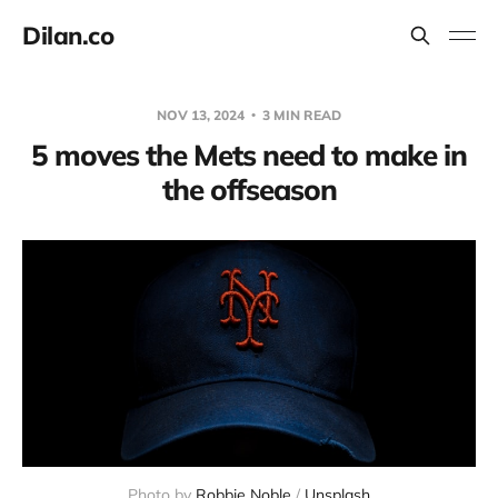
Dilan.co
NOV 13, 2024
3 MIN READ
5 moves the Mets need to make in
the offseason
Photo by 
Robbie Noble
 / 
Unsplash