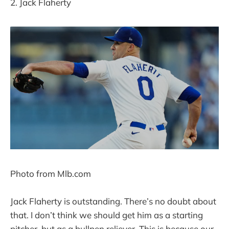
2. Jack Flaherty
Photo from Mlb.com
Jack Flaherty is outstanding. There’s no doubt about
that. I don’t think we should get him as a starting
pitcher, but as a bullpen reliever. This is because our