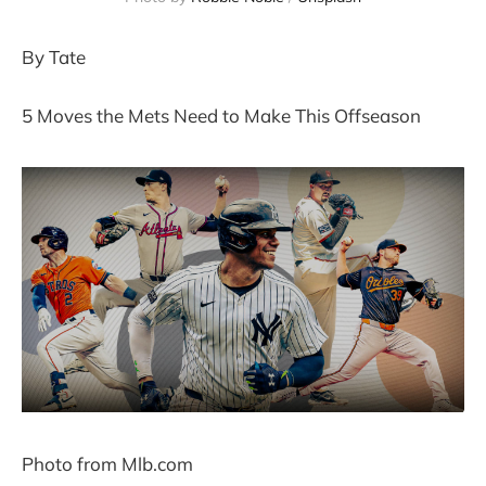
By Tate
5 Moves the Mets Need to Make This Offseason
Photo from Mlb.com