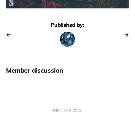
Published by:
Member discussion
Dilan.co © 2026