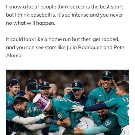
I know a lot of people think soccer is the best sport
but I think baseball is. It's so intense and you never
no what will happen.
It could look like a home run but then get robbed.
and you can see stars like Julio Rodriguez and Pete
Alonso.