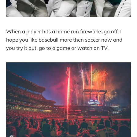
When a player hits a home run fireworks go off. I
hope you like baseball more then soccer now and
you try it out, go to a game or watch on TV.