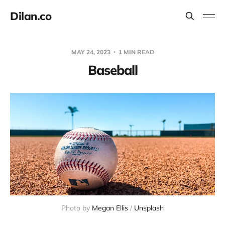
Dilan.co
MAY 24, 2023
1 MIN READ
Baseball
Photo by
Megan Ellis
/
Unsplash