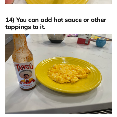
14) You can add hot sauce or other
toppings to it.