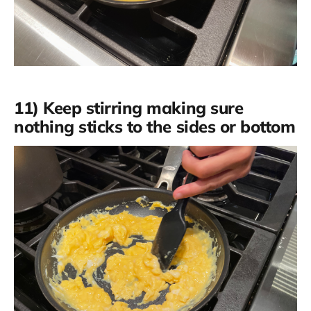
11) Keep stirring making sure
nothing sticks to the sides or bottom