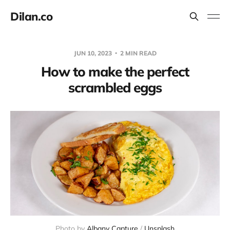
Dilan.co
JUN 10, 2023
2 MIN READ
How to make the perfect
scrambled eggs
Photo by 
Albany Capture
 / 
Unsplash