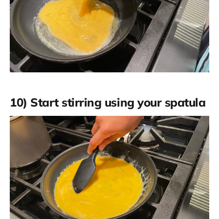
10) Start stirring using your spatula