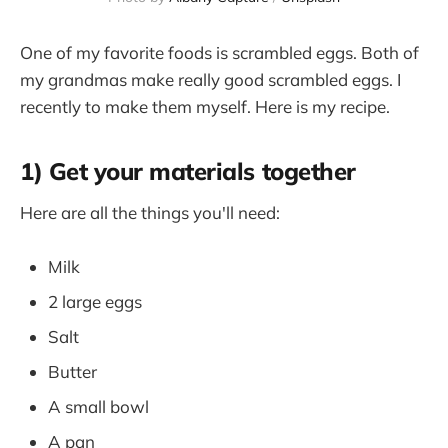
One of my favorite foods is scrambled eggs. Both of
my grandmas make really good scrambled eggs. I
recently to make them myself. Here is my recipe.
1) Get your materials together
Here are all the things you'll need:
Milk
2 large eggs
Salt
Butter
A small bowl
A pan