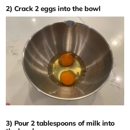
2) Crack 2 eggs into the bowl
3) Pour 2 tablespoons of milk into