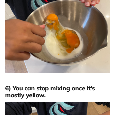
6) You can stop mixing once it's
mostly yellow.