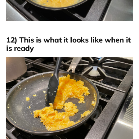
12) This is what it looks like when it
is ready