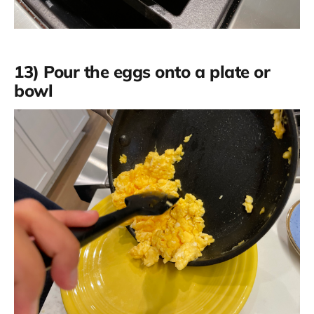
13) Pour the eggs onto a plate or
bowl