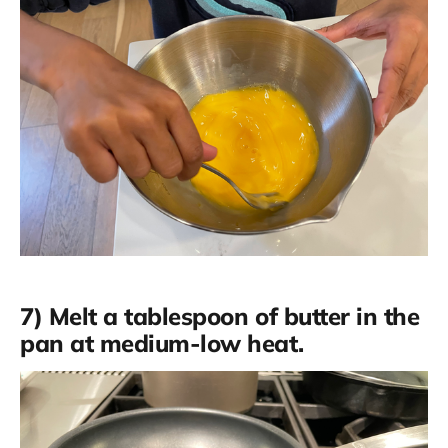
7) Melt a tablespoon of butter in the
pan at medium-low heat.