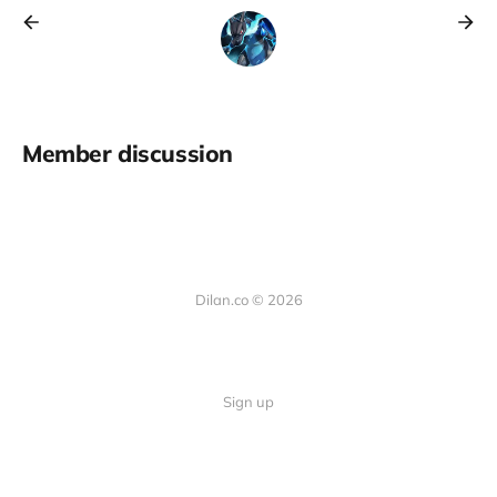
Member discussion
Dilan.co © 2026
Sign up