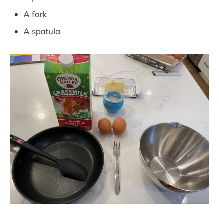
A fork
A spatula