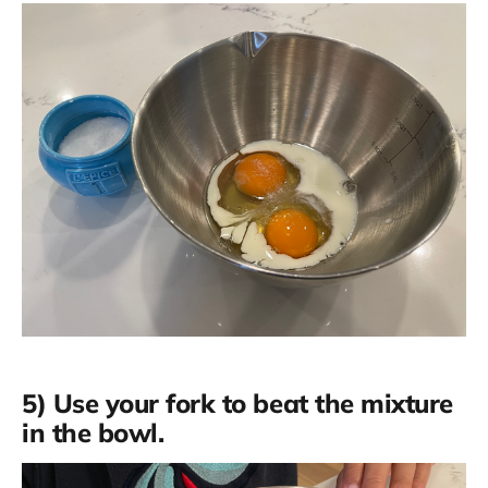
5) Use your fork to beat the mixture
in the bowl.