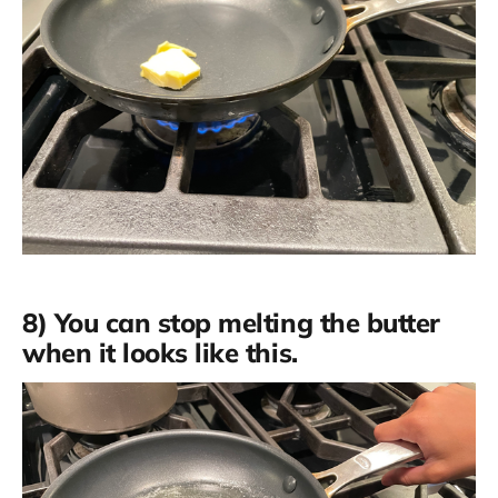
8) You can stop melting the butter
when it looks like this.