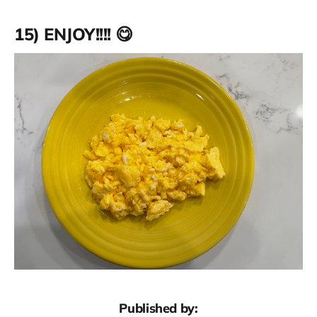
15) ENJOY!!!! 😋
Published by: