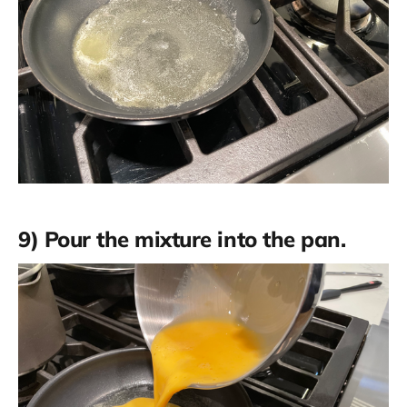
9) Pour the mixture into the pan.