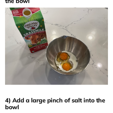
the bowl
4) Add a large pinch of salt into the
bowl