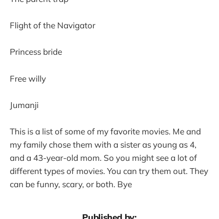
Flight of the Navigator
Princess bride
Free willy
Jumanji
This is a list of some of my favorite movies. Me and
my family chose them with a sister as young as 4,
and a 43-year-old mom. So you might see a lot of
different types of movies. You can try them out. They
can be funny, scary, or both. Bye
Published by: