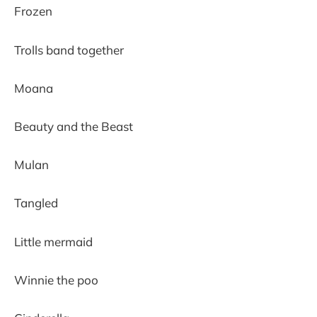
Frozen
Trolls band together
Moana
Beauty and the Beast
Mulan
Tangled
Little mermaid
Winnie the poo