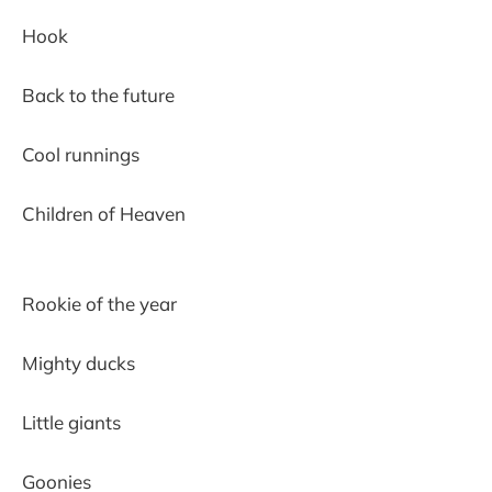
Hook
Back to the future
Cool runnings
Children of Heaven
Rookie of the year
Mighty ducks
Little giants
Goonies