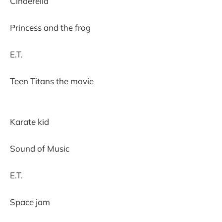
Cinderella
Princess and the frog
E.T.
Teen Titans the movie
Karate kid
Sound of Music
E.T.
Space jam