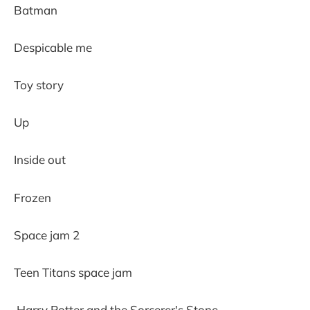
Batman
Despicable me
Toy story
Up
Inside out
Frozen
Space jam 2
Teen Titans space jam
Harry Potter and the Sorcerer's Stone