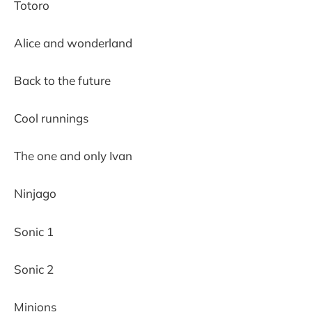
Totoro
Alice and wonderland
Back to the future
Cool runnings
The one and only Ivan
Ninjago
Sonic 1
Sonic 2
Minions