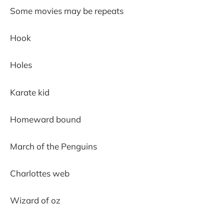
Some movies may be repeats
Hook
Holes
Karate kid
Homeward bound
March of the Penguins
Charlottes web
Wizard of oz