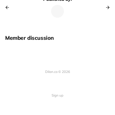
Member discussion
Dilan.co © 2026
Sign up