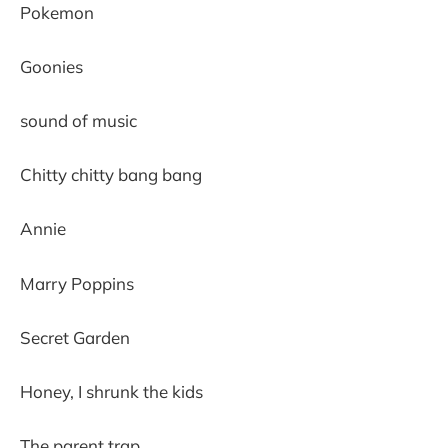
Pokemon
Goonies
sound of music
Chitty chitty bang bang
Annie
Marry Poppins
Secret Garden
Honey, I shrunk the kids
The parent trap