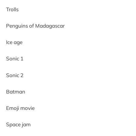
Trolls
Penguins of Madagascar
Ice age
Sonic 1
Sonic 2
Batman
Emoji movie
Space jam