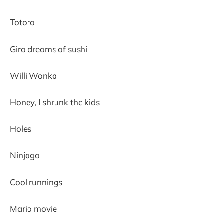
Totoro
Giro dreams of sushi
Willi Wonka
Honey, I shrunk the kids
Holes
Ninjago
Cool runnings
Mario movie