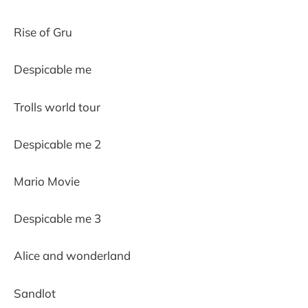
Rise of Gru
Despicable me
Trolls world tour
Despicable me 2
Mario Movie
Despicable me 3
Alice and wonderland
Sandlot