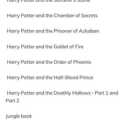
Harry Potter and the Chamber of Secrets
Harry Potter and the Prisoner of Azkaban
Harry Potter and the Goblet of Fire
Harry Potter and the Order of Phoenix
Harry Potter and the Half-Blood Prince
Harry Potter and the Deathly Hallows - Part 1 and
Part 2
Jungle book