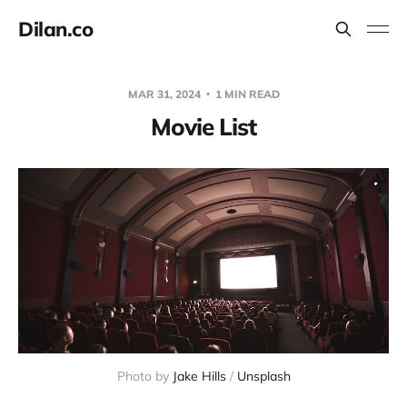
Dilan.co
MAR 31, 2024
1 MIN READ
Movie List
Photo by 
Jake Hills
 / 
Unsplash