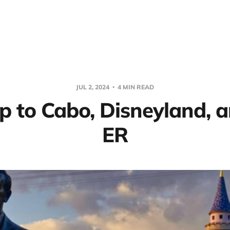
JUL 2, 2024
4 MIN READ
p to Cabo, Disneyland, 
ER