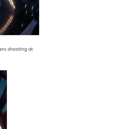
ers shooting at