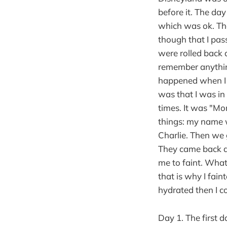
before it. The da
which was ok. Th
though that I pa
were rolled back 
remember anythin
happened when I 
was that I was in
times. It was "Mo
things: my name 
Charlie. Then we g
They came back an
me to faint. What
that is why I fain
hydrated then I c
Day 1. The first d