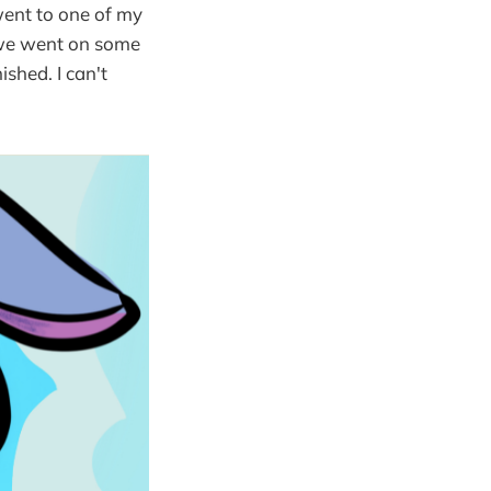
went to one of my
, we went on some
ished. I can't