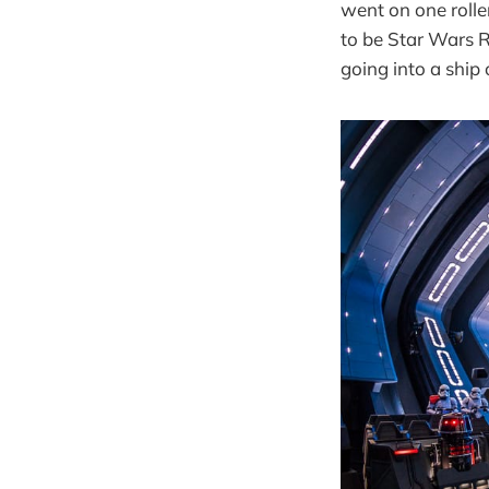
went on one rolle
to be Star Wars R
going into a ship