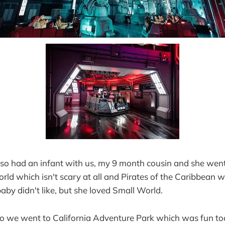
lso had an infant with us, my 9 month cousin and she went
ld which isn't scary at all and Pirates of the Caribbean 
baby didn't like, but she loved Small World.
o we went to California Adventure Park which was fun to