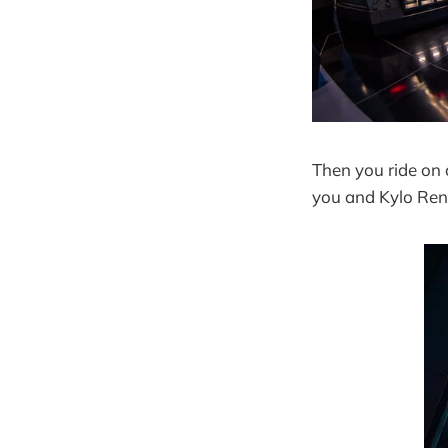
Then you ride on 
you and Kylo Ren