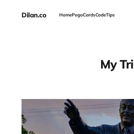
Dilan.co
Home
Pogo
Cards
Code
Tips
My Tri