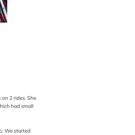
 on 2 rides. She
which had small
o. We started