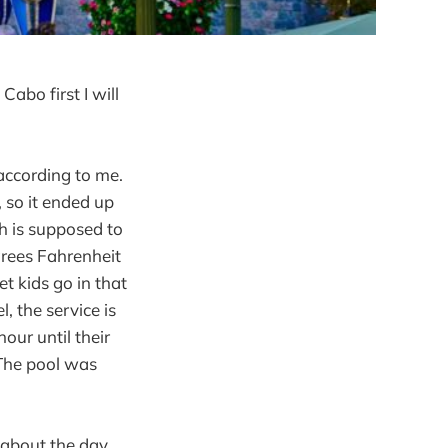
abo first I will
 according to me.
, so it ended up
ch is supposed to
grees Fahrenheit
et kids go in that
, the service is
our until their
 The pool was
 about the day