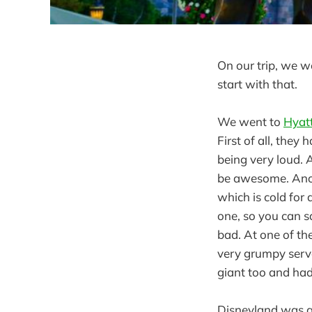
On our trip, we w
start with that.
We went to
Hyatt
First of all, they
being very loud. A
be awesome. Anoth
which is cold for 
one, so you can sa
bad. At one of th
very grumpy serve
giant too and had
Disneyland was a