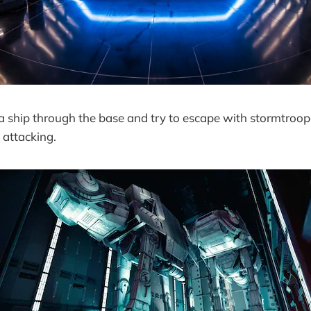
a ship through the base and try to escape with stormtroop
 attacking.