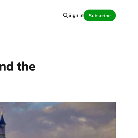
Sign in
Subscribe
and the