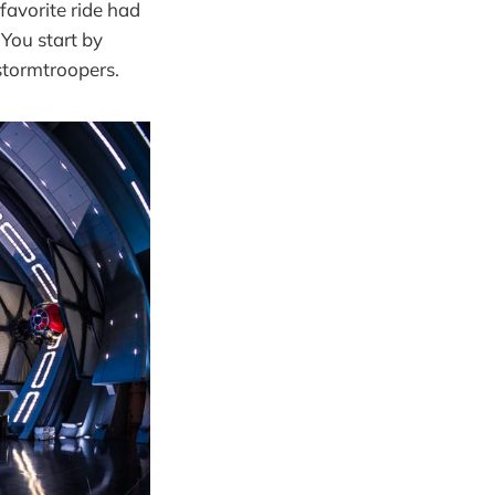
favorite ride had
 You start by
 stormtroopers.