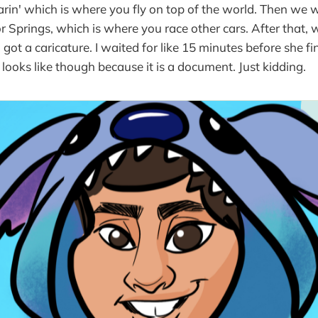
rin' which is where you fly on top of the world. Then we 
or Springs, which is where you race other cars. After that
I got a caricature. I waited for like 15 minutes before she fin
looks like though because it is a document. Just kidding.