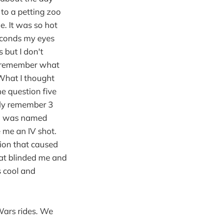
 to a petting zoo
. It was so hot
econds my eyes
 but I don't
t remember what
What I thought
e question five
nly remember 3
nd was named
e me an IV shot.
ion that caused
 at blinded me and
s cool and
 Wars rides. We