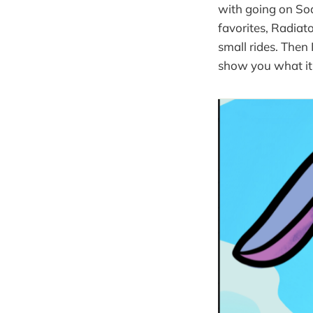
with going on Soa
favorites, Radiat
small rides. Then 
show you what it 