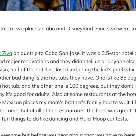
ent to two places: Cabo and Disneyland. Since we went to C
 Ziva
on our trip to Cabo San Jose. It was a 3.5-star hotel
 had major renovations and they didn't tell us or anyone else
lso, half of the hotel is closed including the kid's pool whi
er bad thing is the hot tubs they have. One is like 85 de
a hot tub, and the other one is 100 degrees, but they don't l
y it's good for adults. Also at some restaurants at the hotel
e Mexican places my mom's brother's family had to wait 1 h
r came, but at all of the restaurants, the food was great.
 fun things to do like dancing and Hula-Hoop contests.
wesome but before you hear about that you have to hear