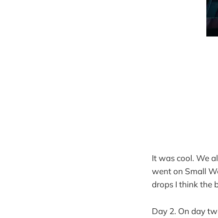
It was cool. We a
went on Small Wor
drops I think the 
Day 2. On day tw