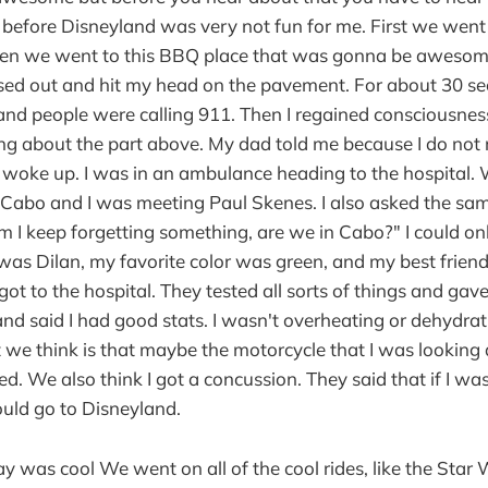
y before Disneyland was very not fun for me. First we went
en we went to this BBQ place that was gonna be awesome
ssed out and hit my head on the pavement. For about 30 s
and people were calling 911. Then I regained consciousness
g about the part above. My dad told me because I do no
woke up. I was in an ambulance heading to the hospital. 
 Cabo and I was meeting Paul Skenes. I also asked the sam
m I keep forgetting something, are we in Cabo?" I could o
was Dilan, my favorite color was green, and my best frie
ot to the hospital. They tested all sorts of things and gav
d said I had good stats. I wasn't overheating or dehydrat
 we think is that maybe the motorcycle that I was looking
ted. We also think I got a concussion. They said that if I wa
ould go to Disneyland.
ay was cool We went on all of the cool rides, like the Star