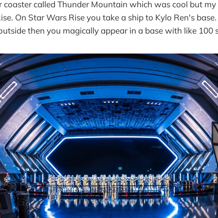
r coaster called Thunder Mountain which was cool but my 
ise. On Star Wars Rise you take a ship to Kylo Ren's base.
 outside then you magically appear in a base with like 100