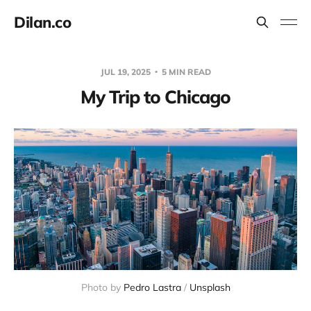
Dilan.co
JUL 19, 2025
5 MIN READ
My Trip to Chicago
Photo by 
Pedro Lastra
 / 
Unsplash