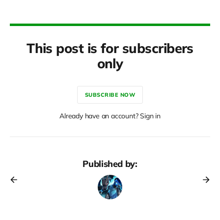
This post is for subscribers
only
SUBSCRIBE NOW
Already have an account? Sign in
Published by: