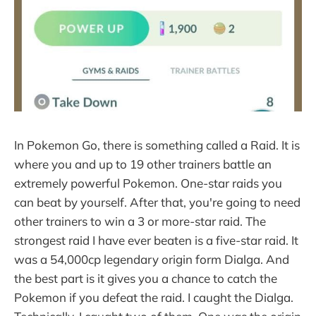
In Pokemon Go, there is something called a Raid. It is
where you and up to 19 other trainers battle an
extremely powerful Pokemon. One-star raids you
can beat by yourself. After that, you're going to need
other trainers to win a 3 or more-star raid. The
strongest raid I have ever beaten is a five-star raid. It
was a 54,000cp legendary origin form Dialga. And
the best part is it gives you a chance to catch the
Pokemon if you defeat the raid. I caught the Dialga.