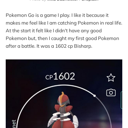
Pokemon Go is a game I play. I like it because it
makes me feel like I am catching Pokemon in real life.
At the start it felt like I didn't have any good
Pokemon but, then I caught my first good Pokemon
after a battle. It was a 1602 cp Bisharp.