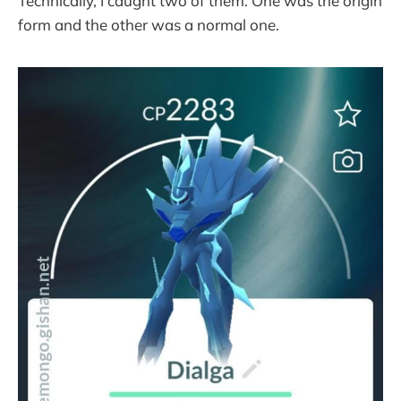
Technically, I caught two of them. One was the origin
form and the other was a normal one.