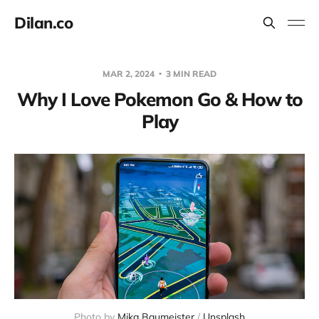
Dilan.co
MAR 2, 2024
3 MIN READ
Why I Love Pokemon Go & How to
Play
Photo by 
Mika Baumeister
 / 
Unsplash