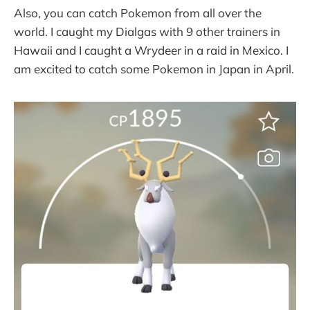
Also, you can catch Pokemon from all over the
world. I caught my Dialgas with 9 other trainers in
Hawaii and I caught a Wrydeer in a raid in Mexico. I
am excited to catch some Pokemon in Japan in April.