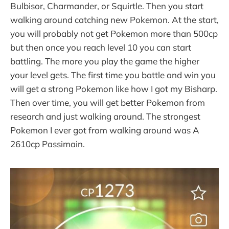
Bulbisor, Charmander, or Squirtle. Then you start
walking around catching new Pokemon. At the start,
you will probably not get Pokemon more than 500cp
but then once you reach level 10 you can start
battling. The more you play the game the higher
your level gets. The first time you battle and win you
will get a strong Pokemon like how I got my Bisharp.
Then over time, you will get better Pokemon from
research and just walking around. The strongest
Pokemon I ever got from walking around was A
2610cp Passimain.