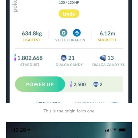
This is the origin form one