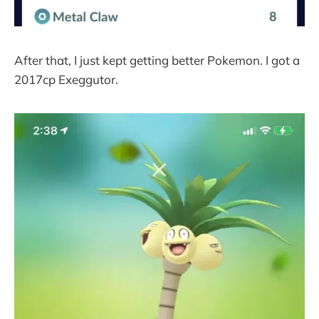
After that, I just kept getting better Pokemon. I got a
2017cp Exeggutor.