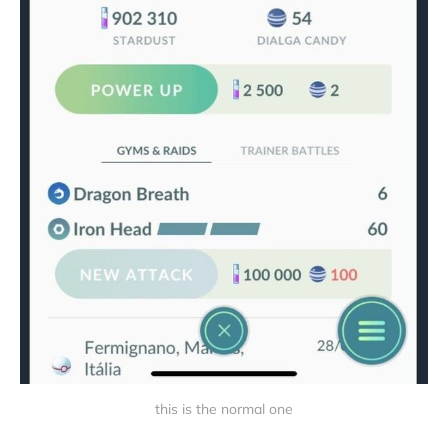
this is the normal one