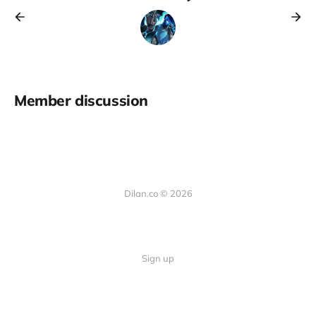
Member discussion
Dilan.co © 2026
Sign up