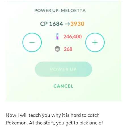
Now I will teach you why it is hard to catch
Pokemon. At the start, you get to pick one of