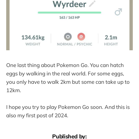
One last thing about Pokemon Go. You can hatch
eggs by walking in the real world. For some eggs,
you only have to walk 2km but some can take up to
12km.
I hope you try to play Pokemon Go soon. And this is
also my first post of 2024.
Published by: