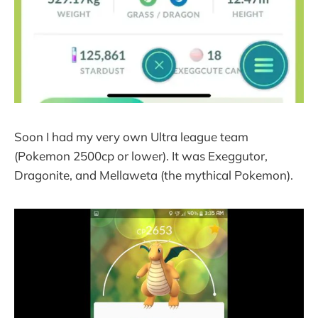
Soon I had my very own Ultra league team
(Pokemon 2500cp or lower). It was Exeggutor,
Dragonite, and Mellaweta (the mythical Pokemon).