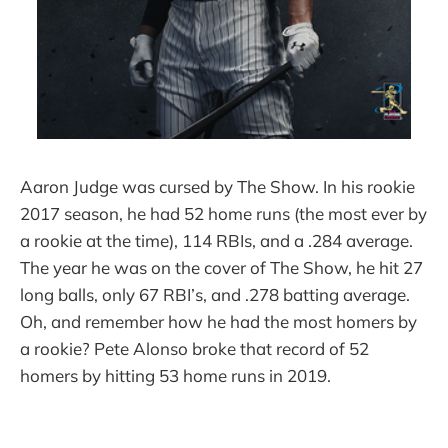
Aaron Judge was cursed by The Show. In his rookie
2017 season, he had 52 home runs (the most ever by
a rookie at the time), 114 RBIs, and a .284 average.
The year he was on the cover of The Show, he hit 27
long balls, only 67 RBI’s, and .278 batting average.
Oh, and remember how he had the most homers by
a rookie? Pete Alonso broke that record of 52
homers by hitting 53 home runs in 2019.