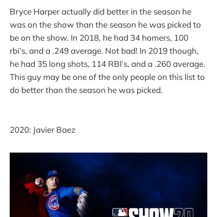
Bryce Harper actually did better in the season he
was on the show than the season he was picked to
be on the show. In 2018, he had 34 homers, 100
rbi’s, and a .249 average. Not bad! In 2019 though,
he had 35 long shots, 114 RBI’s, and a .260 average.
This guy may be one of the only people on this list to
do better than the season he was picked.
2020: Javier Baez