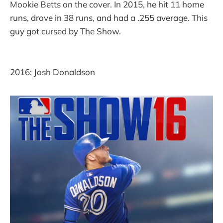
Mookie Betts on the cover. In 2015, he hit 11 home
runs, drove in 38 runs, and had a .255 average. This
guy got cursed by The Show.
2016: Josh Donaldson