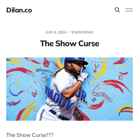
Dilan.co
JUN 5, 2024
5 MIN READ
The Show Curse
The Show Curse???