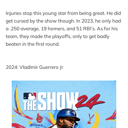
Injuries stop this young star from being great. He did
get cursed by the show though. In 2023, he only had
a .250 average, 19 homers, and 51 RBI’s. As for his
team, they made the playoffs, only to get badly
beaten in the first round.
2024: Vladimir Guerrero Jr