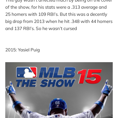
of the show, for his stats were a .313 average and
25 homers with 109 RBI’s. But this was a decently
big drop from 2013 when he hit .348 with 44 homers
and 137 RBI’s. So he wasn’t cursed
2015: Yasiel Puig