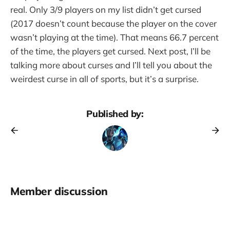
real. Only 3/9 players on my list didn’t get cursed
(2017 doesn’t count because the player on the cover
wasn’t playing at the time). That means 66.7 percent
of the time, the players get cursed. Next post, I’ll be
talking more about curses and I’ll tell you about the
weirdest curse in all of sports, but it’s a surprise.
Published by:
Member discussion