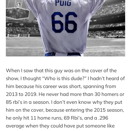
When I saw that this guy was on the cover of the
show, I thought “Who is this dude?” I hadn’t heard of
him because his career was short, spanning from
2013 to 2019. He never had more than 30 homers or
85 rbi’s in a season. I don’t even know why they put
him on the cover, because entering the 2015 season,
he only hit 11 home runs, 69 Rbi’s, and a .296
average when they could have put someone like