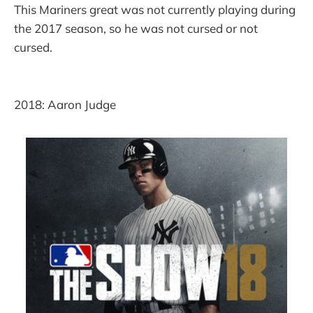
This Mariners great was not currently playing during
the 2017 season, so he was not cursed or not
cursed.
2018: Aaron Judge