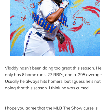
Vladdy hasn’t been doing too great this season. He
only has 6 home runs, 27 RBI’s, and a .295 average.
Usually he always hits homers, but I guess he’s not
doing that this season. I think he was cursed.
I hope you agree that the MLB The Show curse is