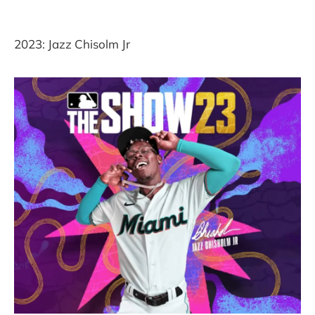
2023: Jazz Chisolm Jr