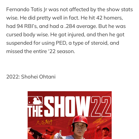
Fernando Tatis Jr was not affected by the show stats
wise. He did pretty well in fact. He hit 42 homers,
had 94 RBI’s, and had a .284 average. But he was
cursed body wise. He got injured, and then he got
suspended for using PED, a type of steroid, and
missed the entire ‘22 season.
2022: Shohei Ohtani