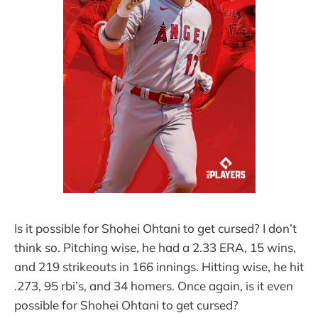
Is it possible for Shohei Ohtani to get cursed? I don’t
think so. Pitching wise, he had a 2.33 ERA, 15 wins,
and 219 strikeouts in 166 innings. Hitting wise, he hit
.273, 95 rbi’s, and 34 homers. Once again, is it even
possible for Shohei Ohtani to get cursed?