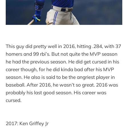
This guy did pretty well in 2016, hitting .284, with 37
homers and 99 rbi’s. But not quite the MVP season
he had the previous season. He did get cursed in his
career though, for he did kinda bad after his MVP
season. He also is said to be the angriest player in
baseball. After 2016, he wasn’t so great. 2016 was
probably his last good season. His career was
cursed.
2017: Ken Griffey Jr