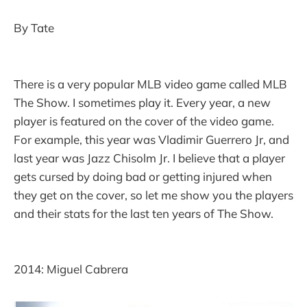
By Tate
There is a very popular MLB video game called MLB
The Show. I sometimes play it. Every year, a new
player is featured on the cover of the video game.
For example, this year was Vladimir Guerrero Jr, and
last year was Jazz Chisolm Jr. I believe that a player
gets cursed by doing bad or getting injured when
they get on the cover, so let me show you the players
and their stats for the last ten years of The Show.
2014: Miguel Cabrera