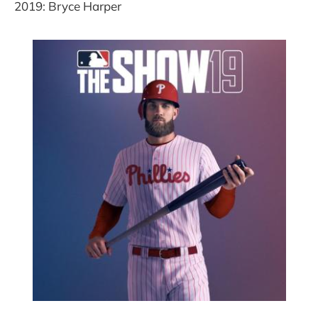
2019: Bryce Harper