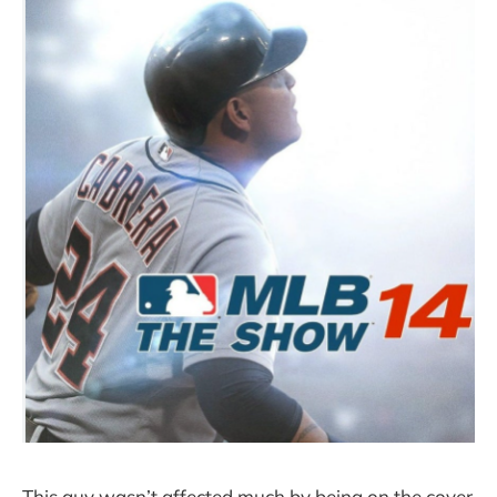
This guy wasn’t affected much by being on the cover