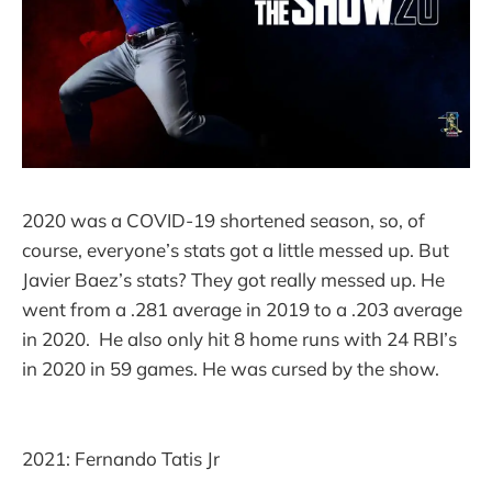
2020 was a COVID-19 shortened season, so, of
course, everyone’s stats got a little messed up. But
Javier Baez’s stats? They got really messed up. He
went from a .281 average in 2019 to a .203 average
in 2020. He also only hit 8 home runs with 24 RBI’s
in 2020 in 59 games. He was cursed by the show.
2021: Fernando Tatis Jr