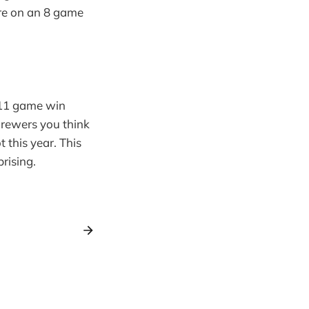
are on an 8 game
 11 game win
Brewers you think
 this year. This
rising.