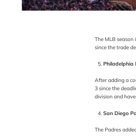
The MLB season i
since the trade de
Philadelphia 
After adding a co
3 since the deadli
division and have
San Diego Pa
The Padres added 