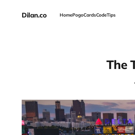
Dilan.co
Home
Pogo
Cards
Code
Tips
The 