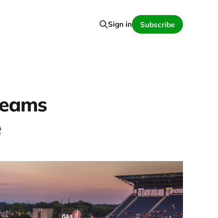
Sign in
Subscribe
teams
e