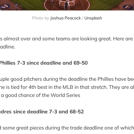
Photo by 
Joshua Peacock
 / 
Unsplash
s almost over and some teams are looking great. Here are
adline.
Phillies 7-3 since deadline and 69-50
uple good pitchers during the deadline the Phillies have be
ne is tied for 4th best in the MLB in that stretch. They are a
 a good chance of the World Series
dres since deadline 7-3 and 68-52
some great pieces during the trade deadline one of which 