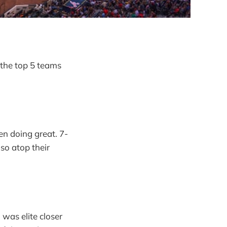
 the top 5 teams
en doing great. 7-
lso atop their
was elite closer