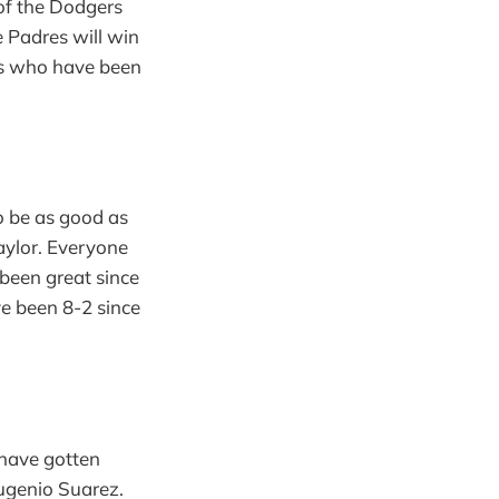
of the Dodgers
e Padres will win
nts who have been
o be as good as
Naylor. Everyone
e been great since
e been 8-2 since
 have gotten
Eugenio Suarez.