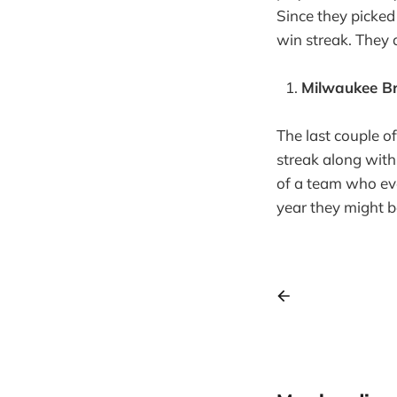
Since they picked
win streak. They a
Milwaukee Br
The last couple o
streak along with
of a team who eve
year they might b