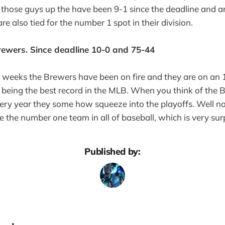
 those guys up the have been 9-1 since the deadline and 
re also tied for the number 1 spot in their division.
ewers. Since deadline 10-0 and 75-44
f weeks the Brewers have been on fire and they are on an
 being the best record in the MLB. When you think of the 
ry year they some how squeeze into the playoffs. Well not
e the number one team in all of baseball, which is very surp
Published by: