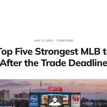
AUG 13, 2025
2 MIN READ
Top Five Strongest MLB 
After the Trade Deadlin