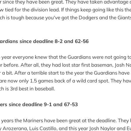
r since they have been great. They have taken advantage 
tied for the division lead. If things keep going like this th
hich is tough because you've got the Dodgers and the Gia
ardians since deadline 8-2 and 62-56
he year everyone knew that the Guardians were not going t
 before. After all, they had lost star first baseman, Josh 
r a bit. After a terrible start to the year the Guardians hav
are now only 1.5 games back of a wild card spot. They hav
h is 3rd best in baseball.
ners since deadline 9-1 and 67-53
f years the Mariners have been great at the deadline. They
y Arozerana, Luis Castillo, and this year Josh Naylor and 