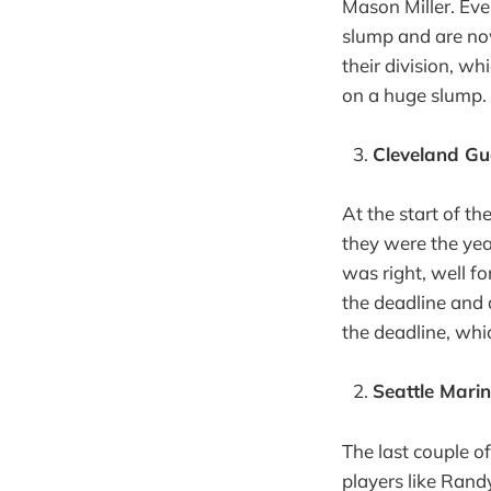
Mason Miller. Eve
slump and are now 
their division, w
on a huge slump.
Cleveland Gu
At the start of t
they were the year
was right, well fo
the deadline and 
the deadline, whic
Seattle Mari
The last couple o
players like Rand