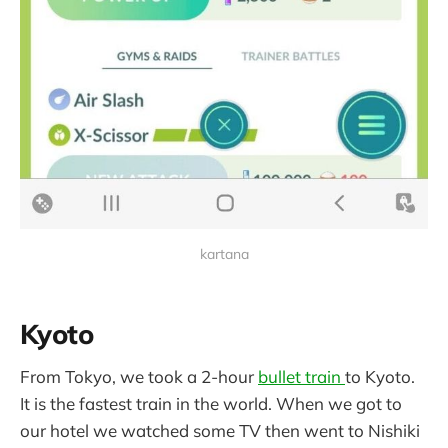
kartana
Kyoto
From Tokyo, we took a 2-hour
bullet train
to Kyoto.
It is the fastest train in the world. When we got to
our hotel we watched some TV then went to Nishiki