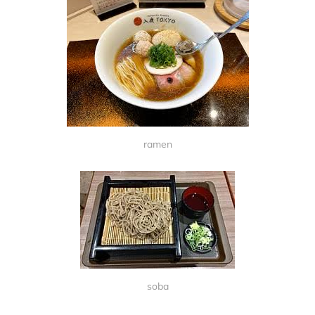
ramen
soba