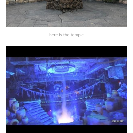
here is the temple