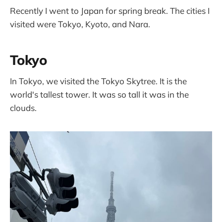
Recently I went to Japan for spring break. The cities I
visited were Tokyo, Kyoto, and Nara.
Tokyo
In Tokyo, we visited the Tokyo Skytree. It is the
world's tallest tower. It was so tall it was in the
clouds.