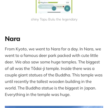
shiny Tapu Bulu the legendary
Nara
From Kyoto, we went to Nara for a day. In Nara, we
went to a famous deer park packed with cute little
deer. We also saw some huge temples. The biggest
of all was the Tōdai-ji temple. Inside there was a
couple giant statues of the Buddha. This temple was
until recently the tallest wooden building in the
world. The Buddha statue is the biggest in Japan.
Everything in the temple was huge.