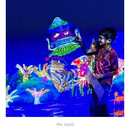
the squid