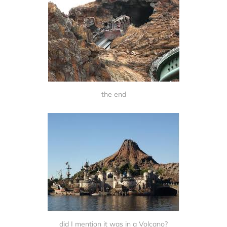
the end
did I mention it was in a Volcano?