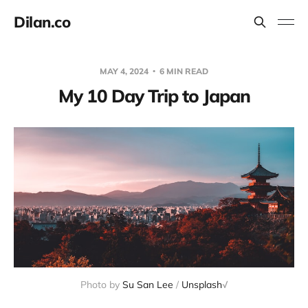
Dilan.co
MAY 4, 2024
6 MIN READ
My 10 Day Trip to Japan
Photo by 
Su San Lee
 / 
Unsplash
√