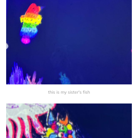
this is my sister's fish