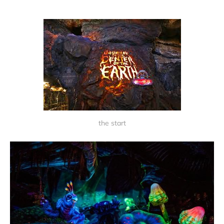
the start