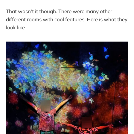
That wasn't it though. There were many other
different rooms with cool features. Here is what they
look like.