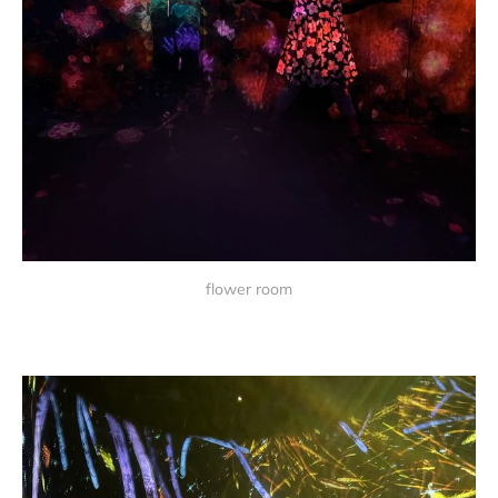
flower room