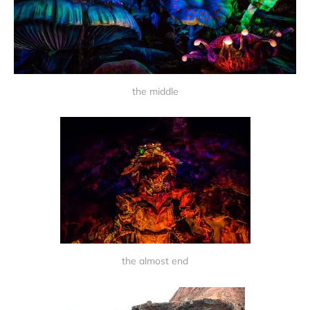
the middle
the almost end