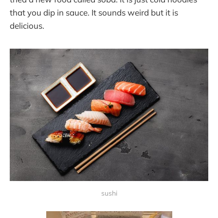
that you dip in sauce. It sounds weird but it is
delicious.
sushi