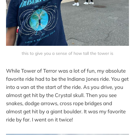
this to give you a sense of how tall the tower is
While Tower of Terror was a lot of fun, my absolute
favorite ride had to be the Indiana Jones ride. You get
into a van at the start of the ride. As you drive, you
almost get hit by the Crystal skull. Then you see
snakes, dodge arrows, cross rope bridges and
almost get hit by a giant boulder. It was my favorite
ride by far. I went on it twice!