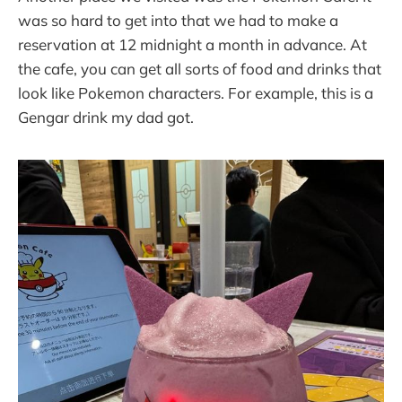
was so hard to get into that we had to make a
reservation at 12 midnight a month in advance. At
the cafe, you can get all sorts of food and drinks that
look like Pokemon characters. For example, this is a
Gengar drink my dad got.