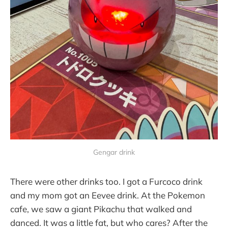
Gengar drink
There were other drinks too. I got a Furcoco drink
and my mom got an Eevee drink. At the Pokemon
cafe, we saw a giant Pikachu that walked and
danced. It was a little fat, but who cares? After the