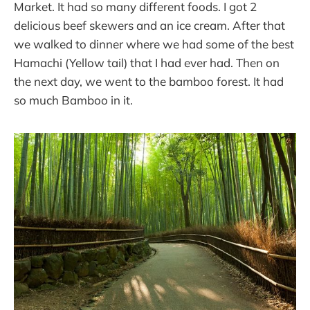
Market. It had so many different foods. I got 2
delicious beef skewers and an ice cream. After that
we walked to dinner where we had some of the best
Hamachi (Yellow tail) that I had ever had. Then on
the next day, we went to the bamboo forest. It had
so much Bamboo in it.