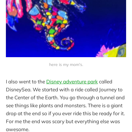
here is my mom's.
I also went to the
Disney adventure park
called
DisneySea. We started with a ride called Journey to
the Center of the Earth. You go through a tunnel and
see things like plants and monsters. There is a giant
drop at the end so if you ever ride this be ready for it.
For me the end was scary but everything else was
awesome.