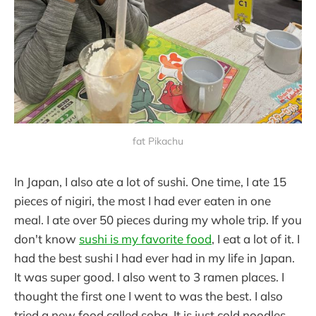
fat Pikachu
In Japan, I also ate a lot of sushi. One time, I ate 15
pieces of nigiri, the most I had ever eaten in one
meal. I ate over 50 pieces during my whole trip. If you
don't know
sushi is my favorite food
, I eat a lot of it. I
had the best sushi I had ever had in my life in Japan.
It was super good. I also went to 3 ramen places. I
thought the first one I went to was the best. I also
tried a new food called soba. It is just cold noodles