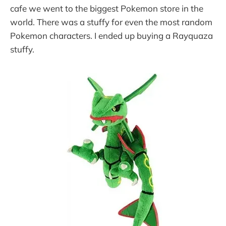
cafe we went to the biggest Pokemon store in the
world. There was a stuffy for even the most random
Pokemon characters. I ended up buying a Rayquaza
stuffy.