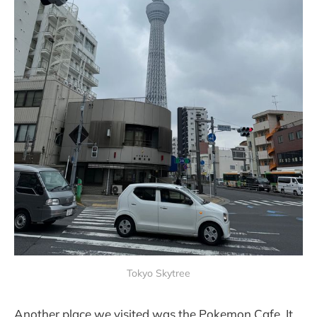
Tokyo Skytree
Another place we visited was the Pokemon Cafe. It