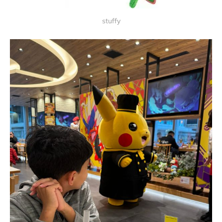
stuffy