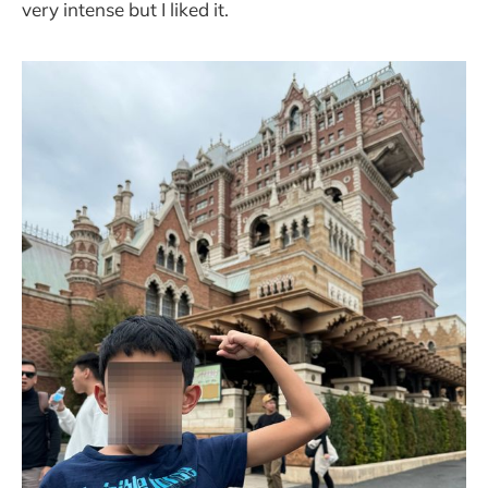
very intense but I liked it.