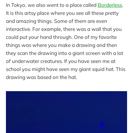
In Tokyo, we also went to a place called
Borderless
.
It is this artsy place where you see all these pretty
and amazing things. Some of them are even
interactive. For example, there was a wall that you
could put your hand through. One of my favorite
things was where you make a drawing and then
they scan the drawing into a giant screen with a lot
of underwater creatures. If you have seen me at
school you might have seen my giant squid hat. This
drawing was based on the hat.