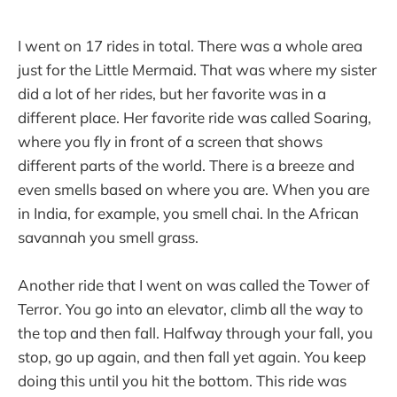
I went on 17 rides in total. There was a whole area
just for the Little Mermaid. That was where my sister
did a lot of her rides, but her favorite was in a
different place. Her favorite ride was called Soaring,
where you fly in front of a screen that shows
different parts of the world. There is a breeze and
even smells based on where you are. When you are
in India, for example, you smell chai. In the African
savannah you smell grass.
Another ride that I went on was called the Tower of
Terror. You go into an elevator, climb all the way to
the top and then fall. Halfway through your fall, you
stop, go up again, and then fall yet again. You keep
doing this until you hit the bottom. This ride was