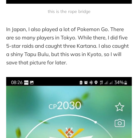
this is the rope bridge
In Japan, I also played a lot of Pokemon Go. There
are so many players in Tokyo. While there, I did five
5-star raids and caught three Kartana. I also caught
a shiny Tapu Bulu, but this was in Kyoto, so I will
save that picture for later.