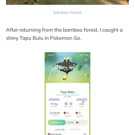
bamboo forest
After returning from the bamboo forest, I caught a
shiny Tapu Bulu in Pokemon Go.