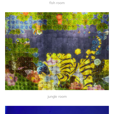
fish room
jungle room