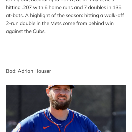
hitting .207 with 6 home runs and 7 doubles in 135
at-bats. A highlight of the season: hitting a walk-off
2-run double in the Mets come from behind win
against the Cubs.
Bad: Adrian Houser