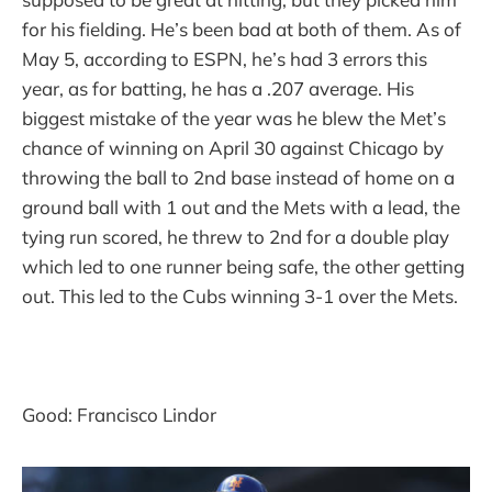
for his fielding. He’s been bad at both of them. As of
May 5, according to ESPN, he’s had 3 errors this
year, as for batting, he has a .207 average. His
biggest mistake of the year was he blew the Met’s
chance of winning on April 30 against Chicago by
throwing the ball to 2nd base instead of home on a
ground ball with 1 out and the Mets with a lead, the
tying run scored, he threw to 2nd for a double play
which led to one runner being safe, the other getting
out. This led to the Cubs winning 3-1 over the Mets.
Good: Francisco Lindor