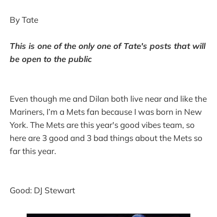
By Tate
This is one of the only one of Tate's posts that will
be open to the public
Even though me and Dilan both live near and like the
Mariners, I’m a Mets fan because I was born in New
York. The Mets are this year's good vibes team, so
here are 3 good and 3 bad things about the Mets so
far this year.
Good: DJ Stewart