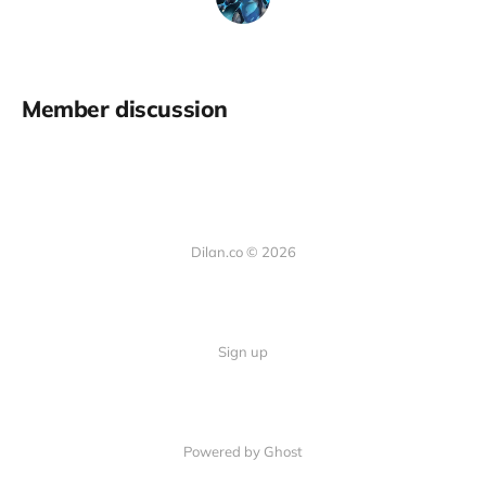
Member discussion
Dilan.co © 2026
Sign up
Powered by Ghost