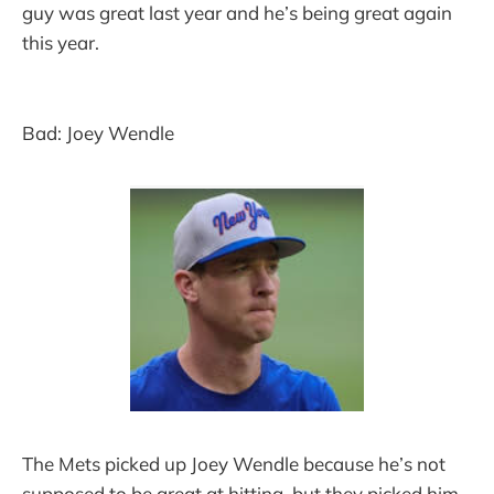
guy was great last year and he’s being great again
this year.
Bad: Joey Wendle
The Mets picked up Joey Wendle because he’s not
supposed to be great at hitting, but they picked him