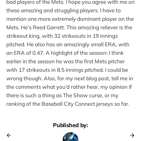
bad players of the Mets. I hope you agree with me on
these amazing and struggling players. I have to
mention one more extremely dominant player on the
Mets. He’s Reed Garrett. This amazing reliever is the
strikeout king, with 32 strikeouts in 19 innings
pitched. He also has an amazingly small ERA, with
an ERA of 0.47. A highlight of the season: I think
earlier in the season he was the first Mets pitcher
with 17 strikeouts in 8.5 innings pitched. I could be
wrong though. Also, for my next blog post, tell me in
the comments what you’d rather hear, my opinion if
there is such a thing as The Show curse, or my
ranking of the Baseball City Connect jerseys so far.
Published by: