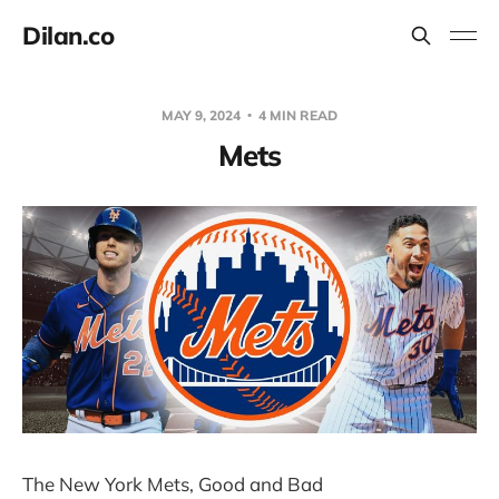
Dilan.co
MAY 9, 2024
4 MIN READ
Mets
The New York Mets, Good and Bad