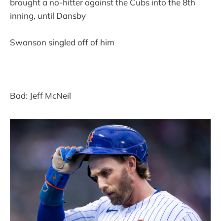
brought a no-hitter against the Cubs into the 8th
inning, until Dansby
Swanson singled off of him
Bad: Jeff McNeil