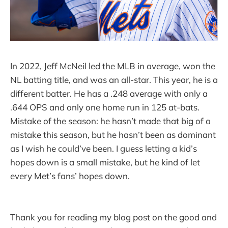
In 2022, Jeff McNeil led the MLB in average, won the
NL batting title, and was an all-star. This year, he is a
different batter. He has a .248 average with only a
.644 OPS and only one home run in 125 at-bats.
Mistake of the season: he hasn’t made that big of a
mistake this season, but he hasn’t been as dominant
as I wish he could’ve been. I guess letting a kid’s
hopes down is a small mistake, but he kind of let
every Met’s fans’ hopes down.
Thank you for reading my blog post on the good and