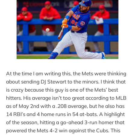
At the time I am writing this, the Mets were thinking
about sending DJ Stewart to the minors. I think that
is crazy because this guy is one of the Mets’ best
hitters. His average isn’t too great according to MLB
as of May 2nd with a .208 average, but he also has
14 RBI’s and 4 home runs in 54 at-bats. A highlight
of the season, hitting a go-ahead 3-run homer that
powered the Mets 4-2 win against the Cubs. This