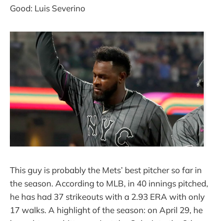
Good: Luis Severino
This guy is probably the Mets’ best pitcher so far in
the season. According to MLB, in 40 innings pitched,
he has had 37 strikeouts with a 2.93 ERA with only
17 walks. A highlight of the season: on April 29, he