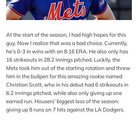
At the start of the season, I had high hopes for this
guy. Now I realize that was a bad choice. Currently,
he’s 0-3 in wins with an 8.16 ERA. He also only has
16 strikeouts in 28.2 innings pitched. Luckily, the
Mets took him out of the starting rotation and threw
him in the bullpen for this amazing rookie named
Christian Scott, who in his debut had 6 strikeouts in
6.2 innings pitched, while also only giving up one
earned run. Housers’ biggest loss of the season:
giving up 8 runs on 7 hits against the LA Dodgers.