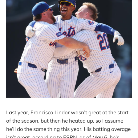
Last year, Francisco Lindor wasn’t great at the start
of the season, but then he heated up, so I assume
he’ll do the same thing this year. His batting average
isn’t great, according to ESPN, as of May 6, he’s