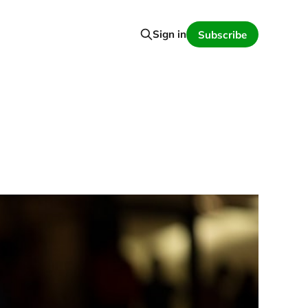
Sign in
Subscribe