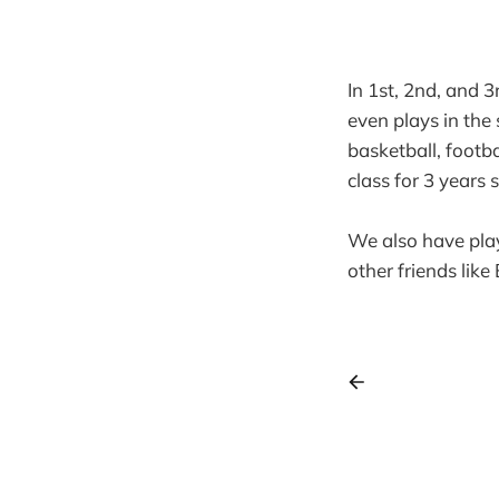
In 1st, 2nd, and 3
even plays in the
basketball, footba
class for 3 years s
We also have playd
other friends like