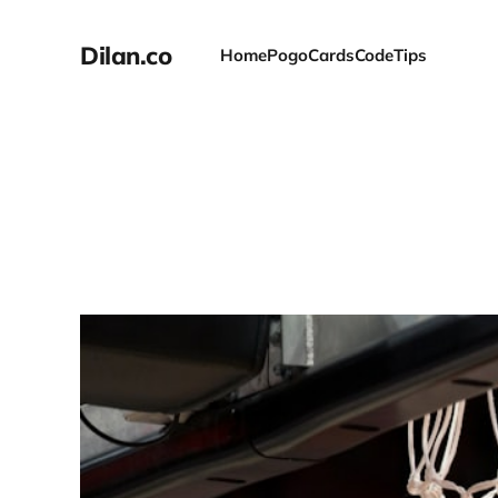
Dilan.co
Home
Pogo
Cards
Code
Tips