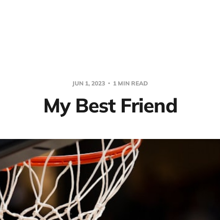
JUN 1, 2023
1 MIN READ
My Best Friend