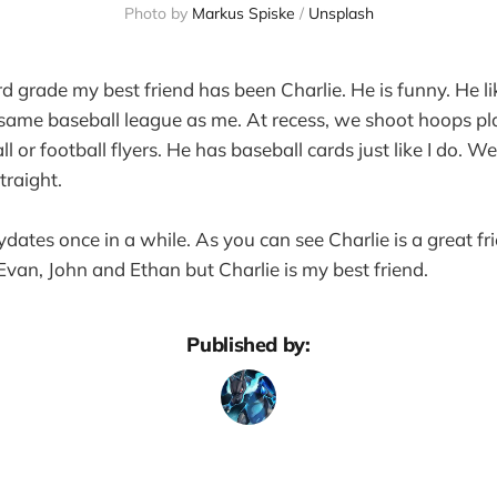
Photo by
Markus Spiske
/
Unsplash
rd grade my best friend has been Charlie. He is funny. He li
 same baseball league as me. At recess, we shoot hoops p
ll or football flyers. He has baseball cards just like I do. 
traight.
ates once in a while. As you can see Charlie is a great fri
 Evan, John and Ethan but Charlie is my best friend.
Published by: