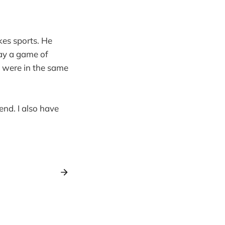
kes sports. He
lay a game of
We were in the same
end. I also have