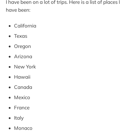
I have been on a lot of trips. Here is a list of places I
have been:
California
Texas
Oregon
Arizona
New York
Hawaii
Canada
Mexico
France
Italy
Monaco