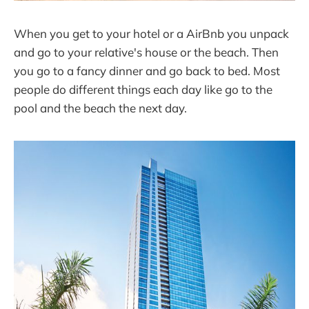
When you get to your hotel or a AirBnb you unpack
and go to your relative's house or the beach. Then
you go to a fancy dinner and go back to bed. Most
people do different things each day like go to the
pool and the beach the next day.