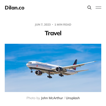
Dilan.co
JUN 7, 2023
1 MIN READ
Travel
Photo by
John McArthur
/
Unsplash