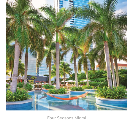
Four Seasons Miami