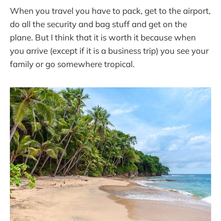
When you travel you have to pack, get to the airport,
do all the security and bag stuff and get on the
plane. But I think that it is worth it because when
you arrive (except if it is a business trip) you see your
family or go somewhere tropical.