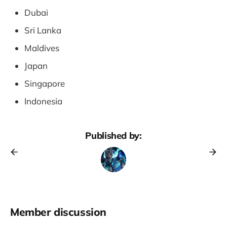
Dubai
Sri Lanka
Maldives
Japan
Singapore
Indonesia
Published by:
Member discussion